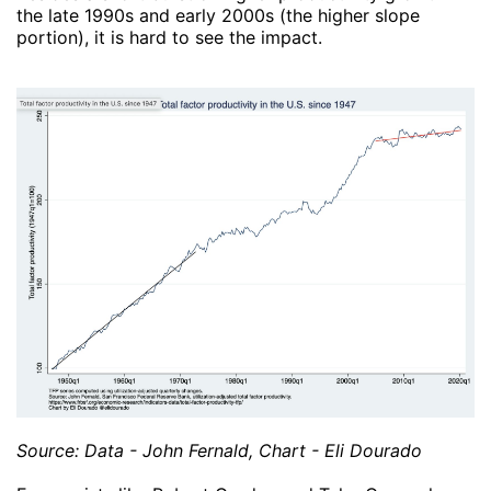
the late 1990s and early 2000s (the higher slope
portion), it is hard to see the impact.
Source: Data - John Fernald, Chart - Eli Dourado