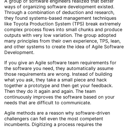
A group of software engineers realized that better
ways of organizing software development existed.
Through a combination of deduction and research,
they found systems-based management techniques
like Toyota Production System (TPS) break extremely
complex process flows into small chunks and produce
outputs with very low variation. The group adopted
many principles from their own experience, TPS, lean,
and other systems to create the idea of Agile Software
Development.
If you give an Agile software team requirements for
the software you need, they automatically assume
those requirements are wrong. Instead of building
what you ask, they take a small piece and hack
together a prototype and then get your feedback.
Then they do it again and again. The team
continuously improves the software based on your
needs that are difficult to communicate.
Agile methods are a reason why software-driven
challengers can fell even the most competent
incumbents. Digitizing a process requires the