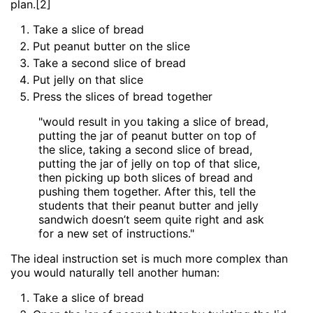
plan.[2]
Take a slice of bread
Put peanut butter on the slice
Take a second slice of bread
Put jelly on that slice
Press the slices of bread together
"would result in you taking a slice of bread,
putting the jar of peanut butter on top of
the slice, taking a second slice of bread,
putting the jar of jelly on top of that slice,
then picking up both slices of bread and
pushing them together. After this, tell the
students that their peanut butter and jelly
sandwich doesn’t seem quite right and ask
for a new set of instructions."
The ideal instruction set is much more complex than
you would naturally tell another human:
Take a slice of bread