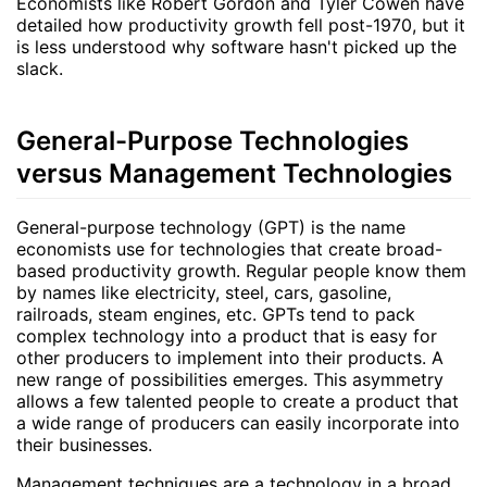
Economists like Robert Gordon and Tyler Cowen have
detailed how productivity growth fell post-1970, but it
is less understood why software hasn't picked up the
slack.
General-Purpose Technologies
versus Management Technologies
General-purpose technology (GPT) is the name
economists use for technologies that create broad-
based productivity growth. Regular people know them
by names like electricity, steel, cars, gasoline,
railroads, steam engines, etc. GPTs tend to pack
complex technology into a product that is easy for
other producers to implement into their products. A
new range of possibilities emerges. This asymmetry
allows a few talented people to create a product that
a wide range of producers can easily incorporate into
their businesses.
Management techniques are a technology in a broad