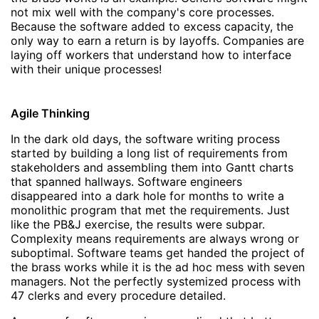
not mix well with the company's core processes.
Because the software added to excess capacity, the
only way to earn a return is by layoffs. Companies are
laying off workers that understand how to interface
with their unique processes!
Agile Thinking
In the dark old days, the software writing process
started by building a long list of requirements from
stakeholders and assembling them into Gantt charts
that spanned hallways. Software engineers
disappeared into a dark hole for months to write a
monolithic program that met the requirements. Just
like the PB&J exercise, the results were subpar.
Complexity means requirements are always wrong or
suboptimal. Software teams get handed the project of
the brass works while it is the ad hoc mess with seven
managers. Not the perfectly systemized process with
47 clerks and every procedure detailed.