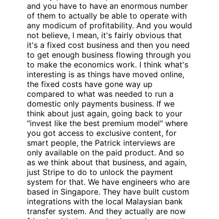
and you have to have an enormous number
of them to actually be able to operate with
any modicum of profitability. And you would
not believe, I mean, it's fairly obvious that
it's a fixed cost business and then you need
to get enough business flowing through you
to make the economics work. I think what's
interesting is as things have moved online,
the fixed costs have gone way up
compared to what was needed to run a
domestic only payments business. If we
think about just again, going back to your
"invest like the best premium model" where
you got access to exclusive content, for
smart people, the Patrick interviews are
only available on the paid product. And so
as we think about that business, and again,
just Stripe to do to unlock the payment
system for that. We have engineers who are
based in Singapore. They have built custom
integrations with the local Malaysian bank
transfer system. And they actually are now