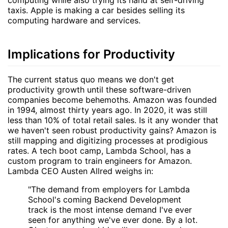
computing while also trying its hand at self-driving
taxis. Apple is making a car besides selling its
computing hardware and services.
Implications for Productivity
The current status quo means we don't get
productivity growth until these software-driven
companies become behemoths. Amazon was founded
in 1994, almost thirty years ago. In 2020, it was still
less than 10% of total retail sales. Is it any wonder that
we haven't seen robust productivity gains? Amazon is
still mapping and digitizing processes at prodigious
rates. A tech boot camp, Lambda School, has a
custom program to train engineers for Amazon.
Lambda CEO Austen Allred weighs in:
"The demand from employers for Lambda
School's coming Backend Development
track is the most intense demand I've ever
seen for anything we've ever done. By a lot.