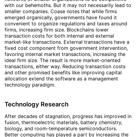
with our behemoths. But it may not necessarily lead to
smaller companies. Coase notes that while firms
emerged organically, governments have found it
convenient to organize regulations and taxes around
firms, increasing firm size. Blockchains lower
transaction costs for both internal and external
market-like transactions. External transactions have a
fixed cost component from government intervention,
favoring internal market transactions, increasing the
ideal firm size. The result is more market-oriented
transactions, either way. Reducing transaction costs
and other promised benefits like improving capital
allocation extend the software as a management
technology paradigm.
Technology Research
After decades of stagnation, progress has improved in
fusion, thermoelectric materials, battery chemistry,
biology, and room-temperature semiconductors.
Better computing has played a part by increasing the