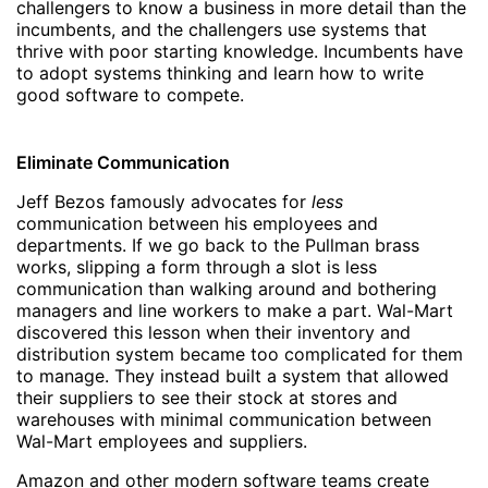
challengers to know a business in more detail than the
incumbents, and the challengers use systems that
thrive with poor starting knowledge. Incumbents have
to adopt systems thinking and learn how to write
good software to compete.
Eliminate Communication
Jeff Bezos famously advocates for
less
communication between his employees and
departments. If we go back to the Pullman brass
works, slipping a form through a slot is less
communication than walking around and bothering
managers and line workers to make a part. Wal-Mart
discovered this lesson when their inventory and
distribution system became too complicated for them
to manage. They instead built a system that allowed
their suppliers to see their stock at stores and
warehouses with minimal communication between
Wal-Mart employees and suppliers.
Amazon and other modern software teams create