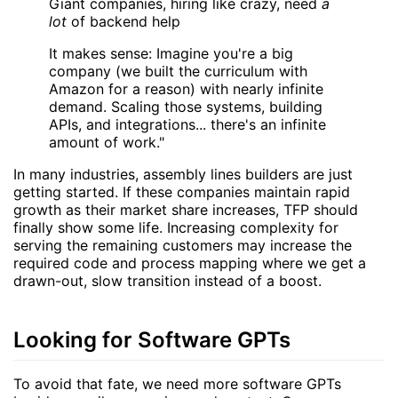
Giant companies, hiring like crazy, need
a
lot
of backend help
It makes sense: Imagine you're a big
company (we built the curriculum with
Amazon for a reason) with nearly infinite
demand. Scaling those systems, building
APIs, and integrations... there's an infinite
amount of work."
In many industries, assembly lines builders are just
getting started. If these companies maintain rapid
growth as their market share increases, TFP should
finally show some life. Increasing complexity for
serving the remaining customers may increase the
required code and process mapping where we get a
drawn-out, slow transition instead of a boost.
Looking for Software GPTs
To avoid that fate, we need more software GPTs