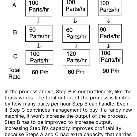
In the process above, Step B is our bottleneck, like the
brass works. The total output of the process is limited
by how many parts per hour Step B can handle. Even
if Step C convinces management to buy it a fancy new
machine, it won't increase the output of the process.
Step B has to be improved to increase output.
Increasing Step B's capacity improves profitability
because Steps A and C had extra capacity that carries