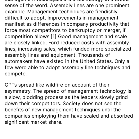
sense of the word. Assembly lines are one prominent
example. Management techniques are fiendishly
difficult to adopt. Improvements in management
manifest as differences in company productivity that
force most competitors to bankruptcy or merger, if
competition allows.[1] Good management and scale
are closely linked. Ford reduced costs with assembly
lines, increasing sales, which funded more specialized
assembly lines and equipment. Thousands of
automakers have existed in the United States. Only a
few were able to adopt assembly line techniques and
compete.
GPTs spread like wildfire on account of their
asymmetry. The spread of management technology is
a slow, plodding process as the leaders slowly grind
down their competitors. Society does not see the
benefits of new management techniques until the
companies employing them have scaled and absorbed
significant market share.