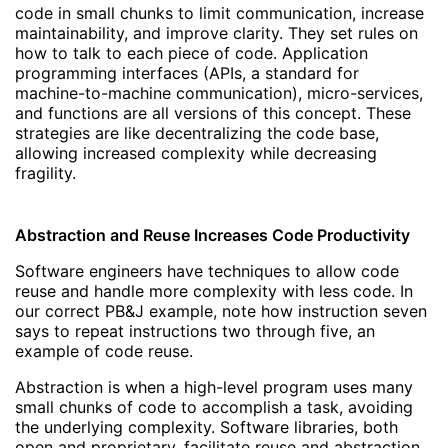
code in small chunks to limit communication, increase
maintainability, and improve clarity. They set rules on
how to talk to each piece of code. Application
programming interfaces (APIs, a standard for
machine-to-machine communication), micro-services,
and functions are all versions of this concept. These
strategies are like decentralizing the code base,
allowing increased complexity while decreasing
fragility.
Abstraction and Reuse Increases Code Productivity
Software engineers have techniques to allow code
reuse and handle more complexity with less code. In
our correct PB&J example, note how instruction seven
says to repeat instructions two through five, an
example of code reuse.
Abstraction is when a high-level program uses many
small chunks of code to accomplish a task, avoiding
the underlying complexity. Software libraries, both
open and proprietary, facilitate reuse and abstraction.