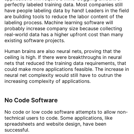
perfectly labeled training data. Most companies still
have people labeling data by hand! Leaders in the field
are building tools to reduce the labor content of the
labeling process. Machine learning software will
probably increase company size because collecting
real-world data has a higher upfront cost than many
existing software projects.
Human brains are also neural nets, proving that the
ceiling is high. If there were breakthroughs in neural
nets that reduced the training data requirements, that
could make more applications feasible. The increase in
neural net complexity would still have to outrun the
increasing complexity of applications.
No Code Software
No code or low code software attempts to allow non-
technical users to code. Some applications, like
spreadsheets and website design, have been
successful.