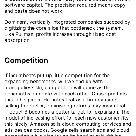
software capital. The precision required means copy
and paste does not work.
Dominant, vertically integrated companies succeed by
digitizing the core silos that bottleneck the system.
Like Pullman, profits increase through fixed cost
absorption.
Competition
If incumbents put up little competition for the
expanding behemoths, will we end up with
monopolies? No, competition will come as the
behemoths compete with each other. Coase predicts
this in his paper. He notes that as a firm expands
selling Product A, diminishing returns may mean that
Product B becomes a better target for expansion. The
model of increasing effort for each new customer fits
this nicely. Amazon sells cloud computing services and
ads besides books. Google sells search ads and cloud