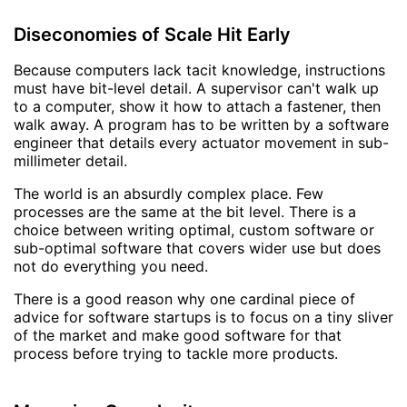
Diseconomies of Scale Hit Early
Because computers lack tacit knowledge, instructions
must have bit-level detail. A supervisor can't walk up
to a computer, show it how to attach a fastener, then
walk away. A program has to be written by a software
engineer that details every actuator movement in sub-
millimeter detail.
The world is an absurdly complex place. Few
processes are the same at the bit level. There is a
choice between writing optimal, custom software or
sub-optimal software that covers wider use but does
not do everything you need.
There is a good reason why one cardinal piece of
advice for software startups is to focus on a tiny sliver
of the market and make good software for that
process before trying to tackle more products.