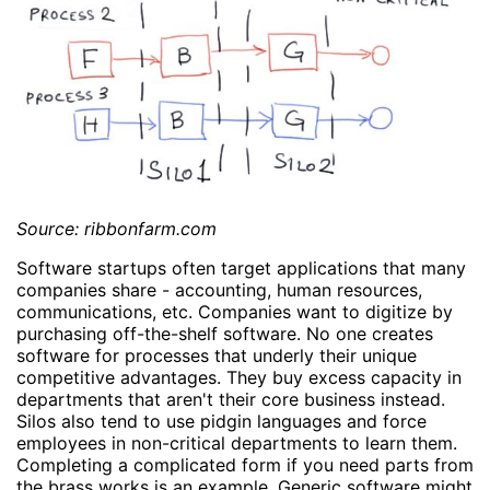
Source: ribbonfarm.com
Software startups often target applications that many
companies share - accounting, human resources,
communications, etc. Companies want to digitize by
purchasing off-the-shelf software. No one creates
software for processes that underly their unique
competitive advantages. They buy excess capacity in
departments that aren't their core business instead.
Silos also tend to use pidgin languages and force
employees in non-critical departments to learn them.
Completing a complicated form if you need parts from
the brass works is an example. Generic software might