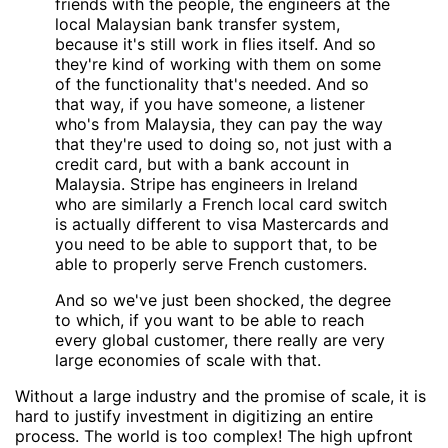
friends with the people, the engineers at the
local Malaysian bank transfer system,
because it's still work in flies itself. And so
they're kind of working with them on some
of the functionality that's needed. And so
that way, if you have someone, a listener
who's from Malaysia, they can pay the way
that they're used to doing so, not just with a
credit card, but with a bank account in
Malaysia. Stripe has engineers in Ireland
who are similarly a French local card switch
is actually different to visa Mastercards and
you need to be able to support that, to be
able to properly serve French customers.
And so we've just been shocked, the degree
to which, if you want to be able to reach
every global customer, there really are very
large economies of scale with that.
Without a large industry and the promise of scale, it is
hard to justify investment in digitizing an entire
process. The world is too complex! The high upfront