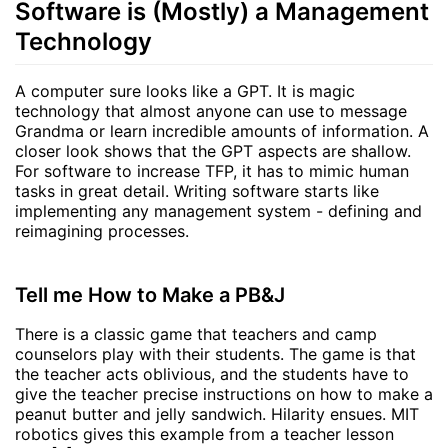
Software is (Mostly) a Management
Technology
A computer sure looks like a GPT. It is magic
technology that almost anyone can use to message
Grandma or learn incredible amounts of information. A
closer look shows that the GPT aspects are shallow.
For software to increase TFP, it has to mimic human
tasks in great detail. Writing software starts like
implementing any management system - defining and
reimagining processes.
Tell me How to Make a PB&J
There is a classic game that teachers and camp
counselors play with their students. The game is that
the teacher acts oblivious, and the students have to
give the teacher precise instructions on how to make a
peanut butter and jelly sandwich. Hilarity ensues. MIT
robotics gives this example from a teacher lesson