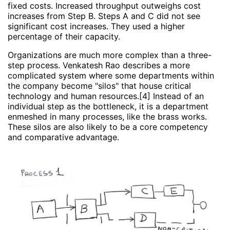
fixed costs. Increased throughput outweighs cost
increases from Step B. Steps A and C did not see
significant cost increases. They used a higher
percentage of their capacity.
Organizations are much more complex than a three-
step process. Venkatesh Rao describes a more
complicated system where some departments within
the company become "silos" that house critical
technology and human resources.[4] Instead of an
individual step as the bottleneck, it is a department
enmeshed in many processes, like the brass works.
These silos are also likely to be a core competency
and comparative advantage.