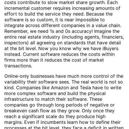
costs contribute to slow market share growth. Each
incremental customer requires increasing amounts of
effort to build the service they need. Because the
software is so custom, it is near impossible to
integrate across different companies in a value chain.
Remember, we need 1s and 0s accuracy! Imagine the
entire real estate industry (including agents, financiers,
inspectors) all agreeing on standards that have detail
at the bit level. Now you know why we have iBuyers
instead. Current software reduces the costs within
firms more than it reduces the cost of market
transactions.
Online-only businesses have much more control of the
variability their software sees. The real world is not so
kind. Companies like Amazon and Tesla have to write
more complex software and build the physical
infrastructure to match their software. These
companies go through long periods of negative or
breakeven cash flow as they grow. Only once they
reach a significant scale do they produce high
margins. Even if incumbents learn how to define their
processes at the bit level, they face a deficit in written