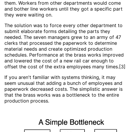
them. Workers from other departments would come
and bother line workers until they got a specific part
they were waiting on.
The solution was to force every other department to
submit elaborate forms detailing the parts they
needed. The seven managers grew to an army of 47
clerks that processed the paperwork to determine
material needs and create optimized production
schedules. Performance at the brass works improved
and lowered the cost of a new rail car enough to
offset the cost of the extra employees many times.[3]
If you aren't familiar with systems thinking, it may
seem unusual that adding a bunch of employees and
paperwork decreased costs. The simplistic answer is
that the brass works was a bottleneck to the entire
production process.