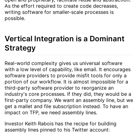
As the effort required to create code decreases,
writing software for smaller-scale processes is
possible.
Vertical Integration is a Dominant
Strategy
Real-world complexity gives us universal software
with a low level of capability, like email. It encourages
software providers to provide misfit tools for only a
portion of our workflow. It is almost impossible for a
third-party software provider to reorganize an
industry's core processes. If they did, they would be a
first-party company. We want an assembly line, but we
get a mallet and file subscription instead. To have an
impact on TFP, we need assembly lines.
Investor Keith Rabois has the recipe for building
assembly lines pinned to his Twitter account: