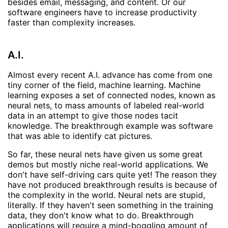
besides email, messaging, and content. Or our
software engineers have to increase productivity
faster than complexity increases.
A.I.
Almost every recent A.I. advance has come from one
tiny corner of the field, machine learning. Machine
learning exposes a set of connected nodes, known as
neural nets, to mass amounts of labeled real-world
data in an attempt to give those nodes tacit
knowledge. The breakthrough example was software
that was able to identify cat pictures.
So far, these neural nets have given us some great
demos but mostly niche real-world applications. We
don't have self-driving cars quite yet! The reason they
have not produced breakthrough results is because of
the complexity in the world. Neural nets are stupid,
literally. If they haven't seen something in the training
data, they don't know what to do. Breakthrough
applications will require a mind-boggling amount of