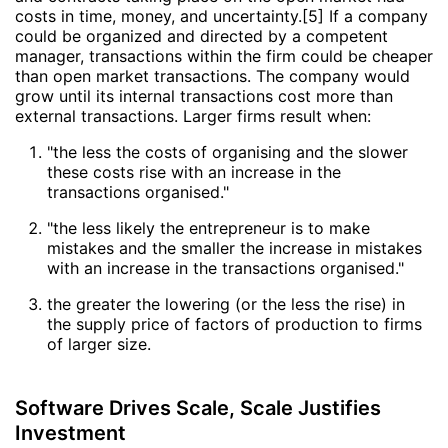
costs in time, money, and uncertainty.[5] If a company
could be organized and directed by a competent
manager, transactions within the firm could be cheaper
than open market transactions. The company would
grow until its internal transactions cost more than
external transactions. Larger firms result when:
"the less the costs of organising and the slower
these costs rise with an increase in the
transactions organised."
"the less likely the entrepreneur is to make
mistakes and the smaller the increase in mistakes
with an increase in the transactions organised."
the greater the lowering (or the less the rise) in
the supply price of factors of production to firms
of larger size.
Software Drives Scale, Scale Justifies
Investment