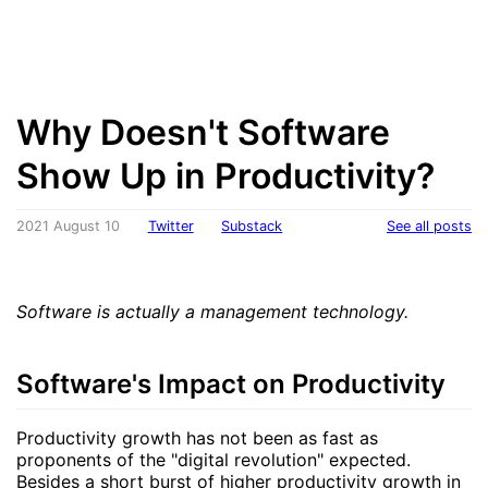
Why Doesn't Software
Show Up in Productivity?
2021 August 10
Twitter
Substack
See all posts
Software is actually a management technology.
Software's Impact on Productivity
Productivity growth has not been as fast as
proponents of the "digital revolution" expected.
Besides a short burst of higher productivity growth in