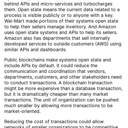
behind APIs and micro-services and turbocharges
them. Open state means the current data related to a
process is visible publicly or to anyone with a key.
Wal-Mart made portions of their systems open state
to help their sellers manage inventory. And Amazon
uses open state systems and APIs to help its sellers.
Amazon also has departments that sell internally
developed services to outside customers (AWS) using
similar APIs and dashboards.
Public blockchains make systems open state and
include APIs by default. It could reduce the
communication and coordination that vendors,
departments, customers, and other stakeholders need
to conduct transactions. A blockchain transaction
might be more expensive than a database transaction,
but it is dramatically cheaper than many market
transactions. The unit of organization can be pushed
much smaller by allowing more transactions to be
market-oriented.
Reducing the cost of transactions could allow
networks of smaller organizations to be competitive