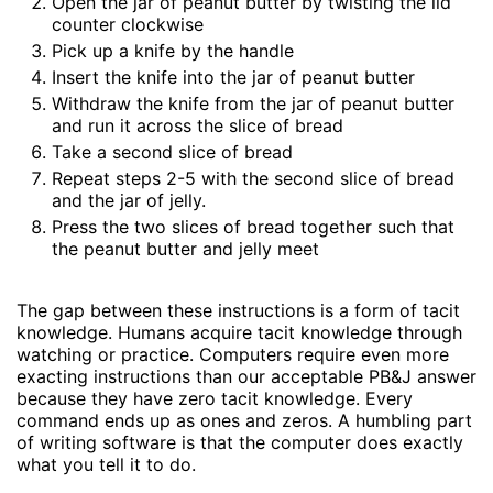
Open the jar of peanut butter by twisting the lid
counter clockwise
Pick up a knife by the handle
Insert the knife into the jar of peanut butter
Withdraw the knife from the jar of peanut butter
and run it across the slice of bread
Take a second slice of bread
Repeat steps 2-5 with the second slice of bread
and the jar of jelly.
Press the two slices of bread together such that
the peanut butter and jelly meet
The gap between these instructions is a form of tacit
knowledge. Humans acquire tacit knowledge through
watching or practice. Computers require even more
exacting instructions than our acceptable PB&J answer
because they have zero tacit knowledge. Every
command ends up as ones and zeros. A humbling part
of writing software is that the computer does exactly
what you tell it to do.