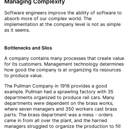
Managing Complexity
Software engineers improve the ability of software to
absorb more of our complex world. The
implementation at the company level is not as simple
as it seems.
Bottlenecks and Silos
A company contains many processes that create value
for its customers. Management technology determines
how good the company is at organizing its resources
to produce value.
The Pullman Company in 1916 provides a good
example. Pullman had a sprawling factory with 35
departments organized to produce rail cars. Many
departments were dependent on the brass works,
where seven managers and 350 workers cast brass
parts. The brass department was a mess - orders
came in from all over the plant, and the harried
managers struggled to organize the production to fill