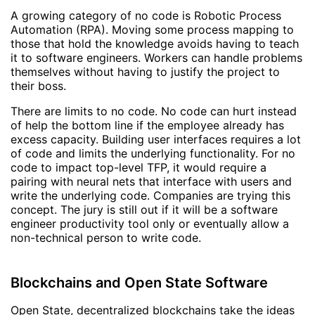
A growing category of no code is Robotic Process
Automation (RPA). Moving some process mapping to
those that hold the knowledge avoids having to teach
it to software engineers. Workers can handle problems
themselves without having to justify the project to
their boss.
There are limits to no code. No code can hurt instead
of help the bottom line if the employee already has
excess capacity. Building user interfaces requires a lot
of code and limits the underlying functionality. For no
code to impact top-level TFP, it would require a
pairing with neural nets that interface with users and
write the underlying code. Companies are trying this
concept. The jury is still out if it will be a software
engineer productivity tool only or eventually allow a
non-technical person to write code.
Blockchains and Open State Software
Open State, decentralized blockchains take the ideas