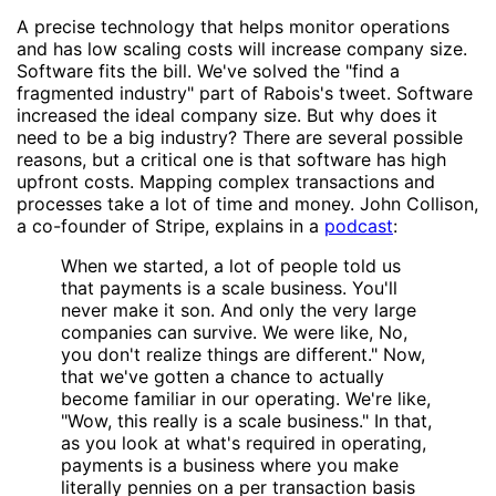
A precise technology that helps monitor operations
and has low scaling costs will increase company size.
Software fits the bill. We've solved the "find a
fragmented industry" part of Rabois's tweet. Software
increased the ideal company size. But why does it
need to be a big industry? There are several possible
reasons, but a critical one is that software has high
upfront costs. Mapping complex transactions and
processes take a lot of time and money. John Collison,
a co-founder of Stripe, explains in a
podcast
:
When we started, a lot of people told us
that payments is a scale business. You'll
never make it son. And only the very large
companies can survive. We were like, No,
you don't realize things are different." Now,
that we've gotten a chance to actually
become familiar in our operating. We're like,
"Wow, this really is a scale business." In that,
as you look at what's required in operating,
payments is a business where you make
literally pennies on a per transaction basis