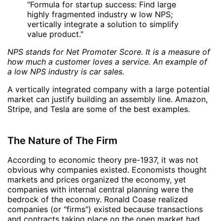
"Formula for startup success: Find large
highly fragmented industry w low NPS;
vertically integrate a solution to simplify
value product."
NPS stands for Net Promoter Score. It is a measure of
how much a customer loves a service. An example of
a low NPS industry is car sales.
A vertically integrated company with a large potential
market can justify building an assembly line. Amazon,
Stripe, and Tesla are some of the best examples.
The Nature of The Firm
According to economic theory pre-1937, it was not
obvious why companies existed. Economists thought
markets and prices organized the economy, yet
companies with internal central planning were the
bedrock of the economy. Ronald Coase realized
companies (or "firms") existed because transactions
and contracts taking place on the open market had