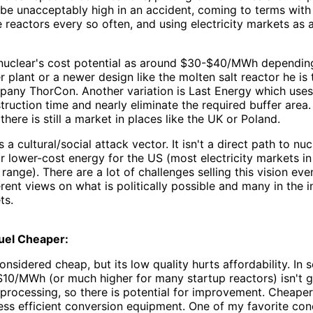
be unacceptably high in an accident, coming to terms with 
reactors every so often, and using electricity markets as 
uclear's cost potential as around $30-$40/MWh depending o
r plant or a newer design like the molten salt reactor he is
pany ThorCon. Another variation is Last Energy which uses
ruction time and nearly eliminate the required buffer area
there is still a market in places like the UK or Poland.
is a cultural/social attack vector. It isn't a direct path to 
r lower-cost energy for the US (most electricity markets in
ange). There are a lot of challenges selling this vision eve
rent views on what is politically possible and many in the 
ts.
uel Cheaper:
considered cheap, but its low quality hurts affordability. In
 $10/MWh (or much higher for many startup reactors) isn't
n processing, so there is potential for improvement. Cheaper
less efficient conversion equipment. One of my favorite con