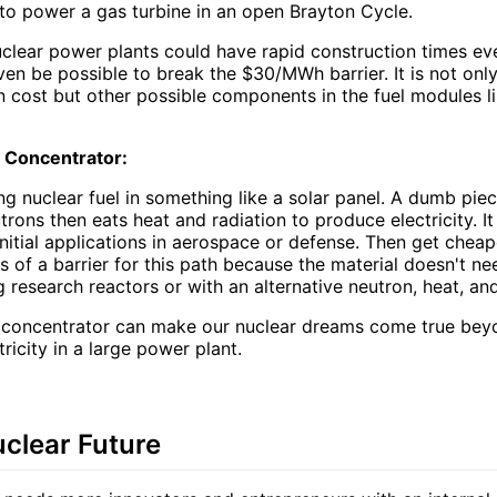
to power a gas turbine in an open Brayton Cycle.
uclear power plants could have rapid construction times e
even be possible to break the $30/MWh barrier. It is not only
 cost but other possible components in the fuel modules li
 Concentrator:
g nuclear fuel in something like a solar panel. A dumb piec
utrons then eats heat and radiation to produce electricity. I
nitial applications in aerospace or defense. Then get cheap
ss of a barrier for this path because the material doesn't ne
ing research reactors or with an alternative neutron, heat, an
 concentrator can make our nuclear dreams come true be
icity in a large power plant.
uclear Future