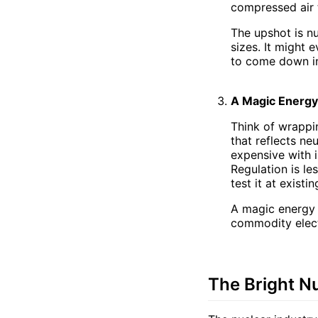
compressed air 
The upshot is n
sizes. It might 
to come down in
A Magic Energy
Think of wrappin
that reflects ne
expensive with i
Regulation is le
test it at exist
A magic energy
commodity electr
The Bright N