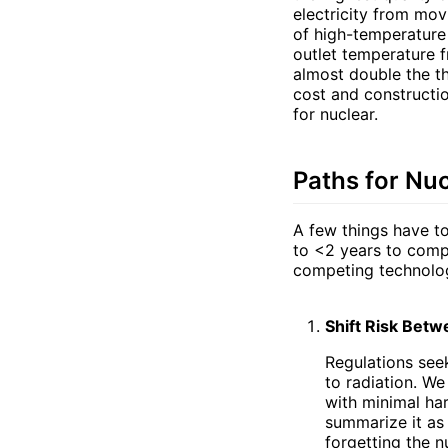
electricity from mov
of high-temperature
outlet temperature f
almost double the th
cost and constructi
for nuclear.
Paths for Nu
A few things have to
to <2 years to comp
competing technolog
Shift Risk Betw
Regulations seek
to radiation. W
with minimal ha
summarize it as 
forgetting the n