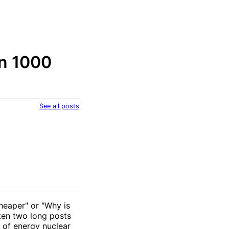
an 1000
See all posts
cheaper" or "Why is
tten two long posts
y of energy nuclear