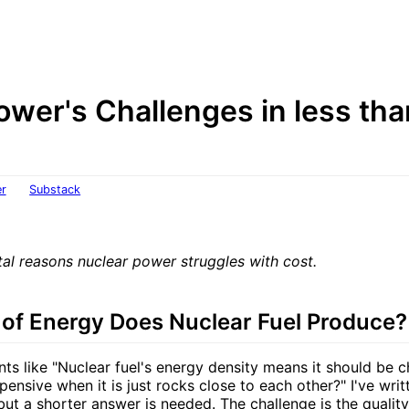
ower's Challenges in less th
er
Substack
al reasons nuclear power struggles with cost.
 of Energy Does Nuclear Fuel Produce?
nts like "Nuclear fuel's energy density means it should be 
ensive when it is just rocks close to each other?" I've wri
but a shorter answer is needed. The challenge is the qualit