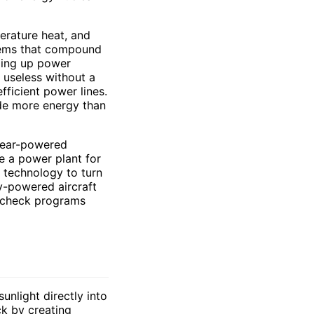
perature heat, and
blems that compound
aling up power
s useless without a
fficient power lines.
tude more energy than
lear-powered
e a power plant for
g technology to turn
ry-powered aircraft
k check programs
unlight directly into
ck by creating