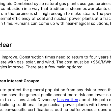
ing air. Combined cycle natural gas plants use gas turbine
 combustion in a way that traditional steam power plants c
rom the turbine is still high enough to make steam. The po
ermal efficiency of coal and nuclear power plants at a fract
on time. Humans can come up with near-magical solutions, 
clear
 improve. Construction times need to return to four years 
ete with gas, solar, and wind. The cost must be <$50/MWh
ies improve. There are a few main options:
een Interest Groups:
 to protect the general population from any risk or even t
e can have the general public accept more risk and lower n
rm to civilians. Jack Devanney
has written
about this path e
building traditional, large nuclear power plants with fewer
uclear-specific certifications, putting buffer zones around 