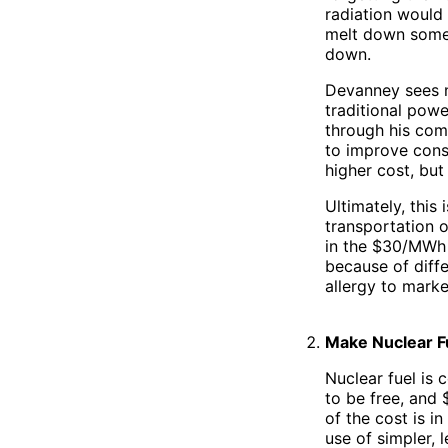
radiation would 
melt down some 
down.
Devanney sees n
traditional powe
through his com
to improve const
higher cost, but 
Ultimately, this 
transportation o
in the $30/MWh r
because of diffe
allergy to marke
Make Nuclear F
Nuclear fuel is 
to be free, and
of the cost is i
use of simpler, 