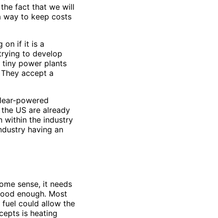
the fact that we will
a way to keep costs
n if it is a
 trying to develop
 tiny power plants
. They accept a
nuclear-powered
 the US are already
n within the industry
industry having an
 some sense, it needs
 good enough. Most
 fuel could allow the
cepts is heating