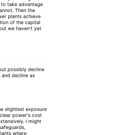
s to take advantage
annot. Then the
wer plants achieve
ion of the capital
but we haven't yet
but possibly decline
 and decline as
he slightest exposure
uclear power's cost
xtensively. I might
 safeguards,
plants where