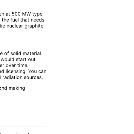
ven at 500 MW type
 the fuel that needs
ke nuclear graphite.
e of solid material
t would start out
er over time.
ed licensing. You can
d radiation sources.
yond making