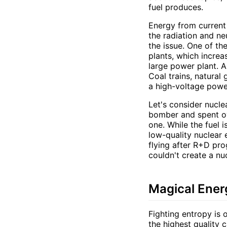
fuel produces.
Energy from current 
the radiation and ne
the issue. One of th
plants, which increa
large power plant. A
Coal trains, natural
a high-voltage power
Let's consider nucle
bomber and spent ove
one. While the fuel 
low-quality nuclear 
flying after R+D pro
couldn't create a nu
Magical Ener
Fighting entropy is 
the highest quality c