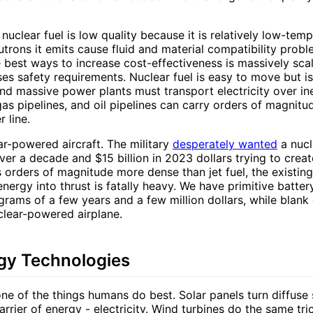
nuclear fuel is low quality because it is relatively low-tem
utrons it emits cause fluid and material compatibility pro
e best ways to increase cost-effectiveness is massively sc
ses safety requirements. Nuclear fuel is easy to move but i
nd massive power plants must transport electricity over ine
 gas pipelines, and oil pipelines can carry orders of magni
 line.
ar-powered aircraft. The military
desperately wanted
a nuc
r a decade and $15 billion in 2023 dollars trying to creat
is orders of magnitude more dense than jet fuel, the existin
energy into thrust is fatally heavy. We have primitive batte
grams of a few years and a few million dollars, while blan
clear-powered airplane.
gy Technologies
one of the things humans do best. Solar panels turn diffuse s
arrier of energy - electricity. Wind turbines do the same tri