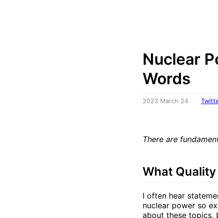
Nuclear P
Words
2023 March 24
Twitt
There are fundament
What Quality
I often hear stateme
nuclear power so exp
about these topics, 