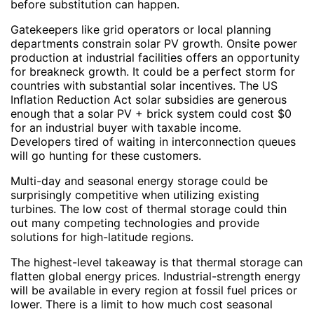
before substitution can happen.
Gatekeepers like grid operators or local planning
departments constrain solar PV growth. Onsite power
production at industrial facilities offers an opportunity
for breakneck growth. It could be a perfect storm for
countries with substantial solar incentives. The US
Inflation Reduction Act solar subsidies are generous
enough that a solar PV + brick system could cost $0
for an industrial buyer with taxable income.
Developers tired of waiting in interconnection queues
will go hunting for these customers.
Multi-day and seasonal energy storage could be
surprisingly competitive when utilizing existing
turbines. The low cost of thermal storage could thin
out many competing technologies and provide
solutions for high-latitude regions.
The highest-level takeaway is that thermal storage can
flatten global energy prices. Industrial-strength energy
will be available in every region at fossil fuel prices or
lower. There is a limit to how much cost seasonal