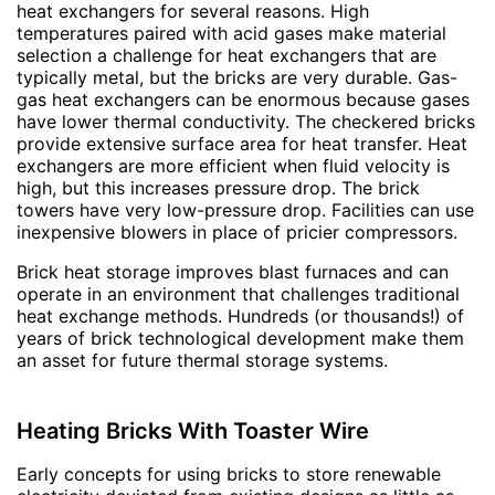
heat exchangers for several reasons. High
temperatures paired with acid gases make material
selection a challenge for heat exchangers that are
typically metal, but the bricks are very durable. Gas-
gas heat exchangers can be enormous because gases
have lower thermal conductivity. The checkered bricks
provide extensive surface area for heat transfer. Heat
exchangers are more efficient when fluid velocity is
high, but this increases pressure drop. The brick
towers have very low-pressure drop. Facilities can use
inexpensive blowers in place of pricier compressors.
Brick heat storage improves blast furnaces and can
operate in an environment that challenges traditional
heat exchange methods. Hundreds (or thousands!) of
years of brick technological development make them
an asset for future thermal storage systems.
Heating Bricks With Toaster Wire
Early concepts for using bricks to store renewable