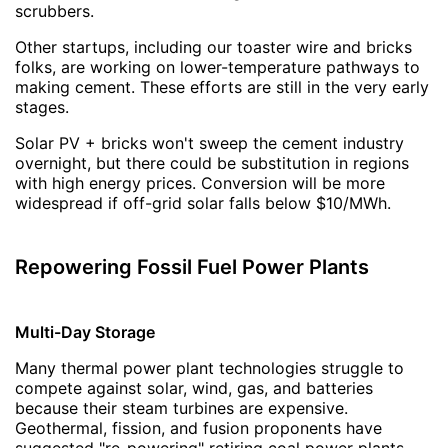
scrubbers.
Other startups, including our toaster wire and bricks
folks, are working on lower-temperature pathways to
making cement. These efforts are still in the very early
stages.
Solar PV + bricks won't sweep the cement industry
overnight, but there could be substitution in regions
with high energy prices. Conversion will be more
widespread if off-grid solar falls below $10/MWh.
Repowering Fossil Fuel Power Plants
Multi-Day Storage
Many thermal power plant technologies struggle to
compete against solar, wind, gas, and batteries
because their steam turbines are expensive.
Geothermal, fission, and fusion proponents have