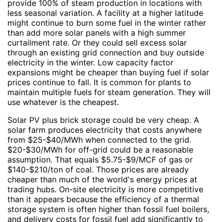
provide 100% of steam production in locations with
less seasonal variation. A facility at a higher latitude
might continue to burn some fuel in the winter rather
than add more solar panels with a high summer
curtailment rate. Or they could sell excess solar
through an existing grid connection and buy outside
electricity in the winter. Low capacity factor
expansions might be cheaper than buying fuel if solar
prices continue to fall. It is common for plants to
maintain multiple fuels for steam generation. They will
use whatever is the cheapest.
Solar PV plus brick storage could be very cheap. A
solar farm produces electricity that costs anywhere
from $25-$40/MWh when connected to the grid.
$20-$30/MWh for off-grid could be a reasonable
assumption. That equals $5.75-$9/MCF of gas or
$140-$210/ton of coal. Those prices are already
cheaper than much of the world's energy prices at
trading hubs. On-site electricity is more competitive
than it appears because the efficiency of a thermal
storage system is often higher than fossil fuel boilers,
and delivery costs for fossil fuel add significantly to