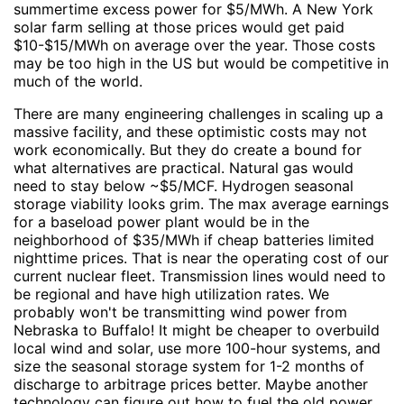
summertime excess power for $5/MWh. A New York
solar farm selling at those prices would get paid
$10-$15/MWh on average over the year. Those costs
may be too high in the US but would be competitive in
much of the world.
There are many engineering challenges in scaling up a
massive facility, and these optimistic costs may not
work economically. But they do create a bound for
what alternatives are practical. Natural gas would
need to stay below ~$5/MCF. Hydrogen seasonal
storage viability looks grim. The max average earnings
for a baseload power plant would be in the
neighborhood of $35/MWh if cheap batteries limited
nighttime prices. That is near the operating cost of our
current nuclear fleet. Transmission lines would need to
be regional and have high utilization rates. We
probably won't be transmitting wind power from
Nebraska to Buffalo! It might be cheaper to overbuild
local wind and solar, use more 100-hour systems, and
size the seasonal storage system for 1-2 months of
discharge to arbitrage prices better. Maybe another
technology can figure out how to fuel the old power