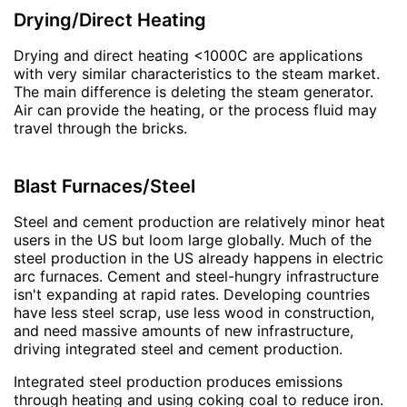
Drying/Direct Heating
Drying and direct heating <1000C are applications
with very similar characteristics to the steam market.
The main difference is deleting the steam generator.
Air can provide the heating, or the process fluid may
travel through the bricks.
Blast Furnaces/Steel
Steel and cement production are relatively minor heat
users in the US but loom large globally. Much of the
steel production in the US already happens in electric
arc furnaces. Cement and steel-hungry infrastructure
isn't expanding at rapid rates. Developing countries
have less steel scrap, use less wood in construction,
and need massive amounts of new infrastructure,
driving integrated steel and cement production.
Integrated steel production produces emissions
through heating and using coking coal to reduce iron.