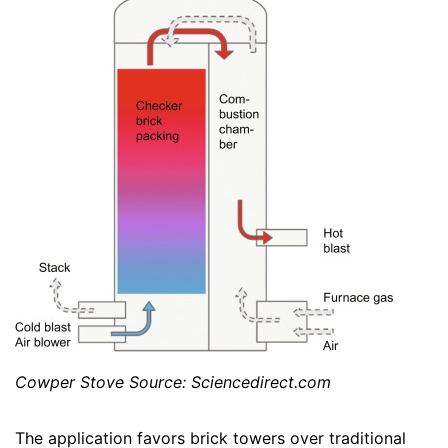
Cowper Stove Source: Sciencedirect.com
The application favors brick towers over traditional