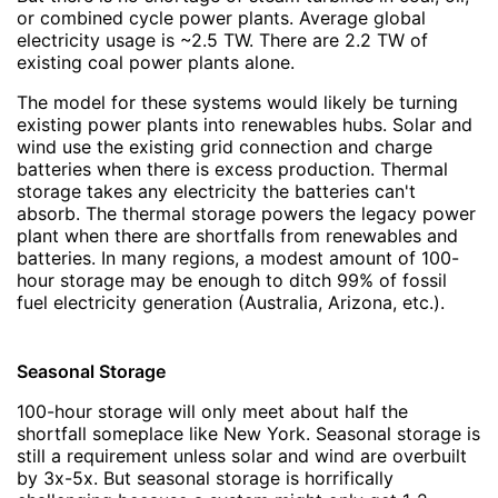
or combined cycle power plants. Average global
electricity usage is ~2.5 TW. There are 2.2 TW of
existing coal power plants alone.
The model for these systems would likely be turning
existing power plants into renewables hubs. Solar and
wind use the existing grid connection and charge
batteries when there is excess production. Thermal
storage takes any electricity the batteries can't
absorb. The thermal storage powers the legacy power
plant when there are shortfalls from renewables and
batteries. In many regions, a modest amount of 100-
hour storage may be enough to ditch 99% of fossil
fuel electricity generation (Australia, Arizona, etc.).
Seasonal Storage
100-hour storage will only meet about half the
shortfall someplace like New York. Seasonal storage is
still a requirement unless solar and wind are overbuilt
by 3x-5x. But seasonal storage is horrifically