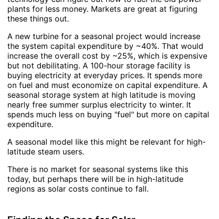
plants for less money. Markets are great at figuring
these things out.
A new turbine for a seasonal project would increase
the system capital expenditure by ~40%. That would
increase the overall cost by ~25%, which is expensive
but not debilitating. A 100-hour storage facility is
buying electricity at everyday prices. It spends more
on fuel and must economize on capital expenditure. A
seasonal storage system at high latitude is moving
nearly free summer surplus electricity to winter. It
spends much less on buying "fuel" but more on capital
expenditure.
A seasonal model like this might be relevant for high-
latitude steam users.
There is no market for seasonal systems like this
today, but perhaps there will be in high-latitude
regions as solar costs continue to fall.