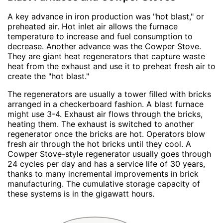
A key advance in iron production was "hot blast," or
preheated air. Hot inlet air allows the furnace
temperature to increase and fuel consumption to
decrease. Another advance was the Cowper Stove.
They are giant heat regenerators that capture waste
heat from the exhaust and use it to preheat fresh air to
create the "hot blast."
The regenerators are usually a tower filled with bricks
arranged in a checkerboard fashion. A blast furnace
might use 3-4. Exhaust air flows through the bricks,
heating them. The exhaust is switched to another
regenerator once the bricks are hot. Operators blow
fresh air through the hot bricks until they cool. A
Cowper Stove-style regenerator usually goes through
24 cycles per day and has a service life of 30 years,
thanks to many incremental improvements in brick
manufacturing. The cumulative storage capacity of
these systems is in the gigawatt hours.