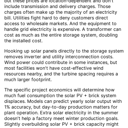
but these prices are location-dependent and don't
include transmission and delivery charges. Those
charges often make up the majority of an electricity
bill. Utilities fight hard to deny customers direct
access to wholesale markets. And the equipment to
handle grid electricity is expensive. A transformer can
cost as much as the entire storage system, doubling
the installed cost.
Hooking up solar panels directly to the storage system
removes inverter and utility interconnection costs.
Wind power could contribute in some instances, but
most facilities won't have cost-effective wind
resources nearby, and the turbine spacing requires a
much larger footprint.
The specific project economics will determine how
much fuel consumption the solar PV + brick system
displaces. Models can predict yearly solar output with
1% accuracy, but day-to-day production matters for
plant operation. Extra solar electricity in the summer
doesn't help a factory meet winter production goals.
Slightly overbuilding solar PV + brick capacity might