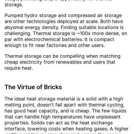
storage.
Pumped hydro storage and compressed air storage
are other technologies deployed at scale. Both have
abysmal energy density. Finding suitable locations is
challenging. Thermal storage is ~100x more dense, on
par with electrochemical batteries. It is compact
enough to fit near factories and other users.
Thermal storage can be compelling when matching
cheap electricity from renewables and users that
require heat.
The Virtue of Bricks
The ideal heat storage material is a solid with a high
melting point, doesn't fall apart with thermal cycling,
has good heat capacity, and is cheap. The few liquids
that can handle high temperatures have unpleasant
properties. Solids can act as the heat exchange
interface, lowering costs when heating gases. A higher