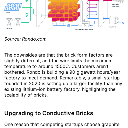
Source: Rondo.com
The downsides are that the brick form factors are
slightly different, and the wire limits the maximum
temperature to around 1500C. Customers aren't
bothered. Rondo is building a 90 gigawatt hours/year
factory to meet demand. Remarkably, a small startup
founded in 2020 is setting up a larger facility than any
existing lithium-ion battery factory, highlighting the
scalability of bricks.
Upgrading to Conductive Bricks
One reason that competing startups choose graphite