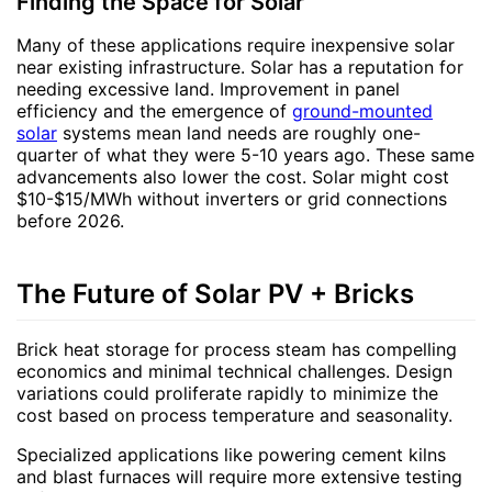
Finding the Space for Solar
Many of these applications require inexpensive solar
near existing infrastructure. Solar has a reputation for
needing excessive land. Improvement in panel
efficiency and the emergence of
ground-mounted
solar
systems mean land needs are roughly one-
quarter of what they were 5-10 years ago. These same
advancements also lower the cost. Solar might cost
$10-$15/MWh without inverters or grid connections
before 2026.
The Future of Solar PV + Bricks
Brick heat storage for process steam has compelling
economics and minimal technical challenges. Design
variations could proliferate rapidly to minimize the
cost based on process temperature and seasonality.
Specialized applications like powering cement kilns
and blast furnaces will require more extensive testing