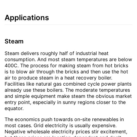
Applications
Steam
Steam delivers roughly half of industrial heat
consumption. And most steam temperatures are below
400C. The process for making steam from hot bricks
is to blow air through the bricks and then use the hot
air to produce steam in a heat recovery boiler.
Facilities like natural gas combined cycle power plants
already use these boilers. The moderate temperatures
and simple equipment make steam the obvious market
entry point, especially in sunny regions closer to the
equator.
The economics push towards on-site renewables in
most cases. Grid electricity is usually expensive.
Negative wholesale electricity prices stir excitement,