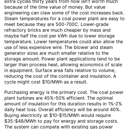
extra cycles thirty years from now isn't worth much
because of the time value of money. But value
engineering can claw some of the cost increases back.
Steam temperatures for a coal power plant are easy to
meet because they are 500-700C. Lower-grade
refractory bricks are much cheaper by mass and
maybe half the cost per kWh due to lower storage
temperature. Lower temperatures could also allow the
use of less expensive wire. The blower and steam
generator sizes are much smaller relative to the
storage amount. Power plant applications tend to be
larger than process heat, allowing economics of scale
in equipment. Surface area falls relative to volume,
reducing the cost of the container and insulation. A
cycle might cost $10/MWh as a result.
Purchasing energy is the primary cost. The coal power
plant turbines are 45%-50% efficient. The optimal
amount of insulation for this duration results in 1%-2%
daily heat loss. Overall efficiency will be around 40%.
Buying electricity at $10-$15/MWh would require
$35-$48/MWh to pay for energy and storage costs.
The system can compete with existing gas power