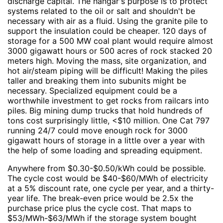
discharge capital. The hangar's purpose is to protect
systems related to the oil or salt and shouldn't be
necessary with air as a fluid. Using the granite pile to
support the insulation could be cheaper. 120 days of
storage for a 500 MW coal plant would require almost
3000 gigawatt hours or 500 acres of rock stacked 20
meters high. Moving the mass, site organization, and
hot air/steam piping will be difficult! Making the piles
taller and breaking them into subunits might be
necessary. Specialized equipment could be a
worthwhile investment to get rocks from railcars into
piles. Big mining dump trucks that hold hundreds of
tons cost surprisingly little, <$10 million. One Cat 797
running 24/7 could move enough rock for 3000
gigawatt hours of storage in a little over a year with
the help of some loading and spreading equipment.
Anywhere from $0.30-$0.50/kWh could be possible.
The cycle cost would be $40-$60/MWh of electricity
at a 5% discount rate, one cycle per year, and a thirty-
year life. The break-even price would be 2.5x the
purchase price plus the cycle cost. That maps to
$53/MWh-$63/MWh if the storage system bought