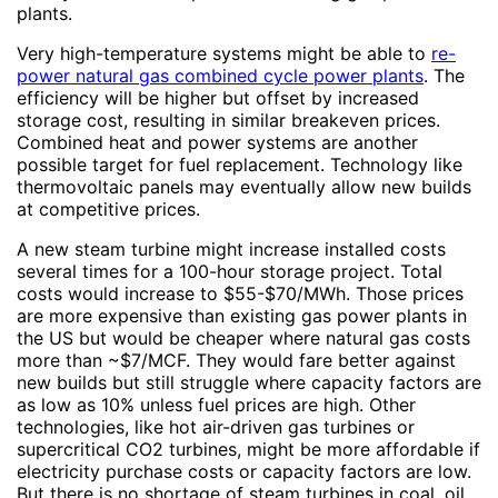
plants.
Very high-temperature systems might be able to
re-
power natural gas combined cycle power plants
. The
efficiency will be higher but offset by increased
storage cost, resulting in similar breakeven prices.
Combined heat and power systems are another
possible target for fuel replacement. Technology like
thermovoltaic panels may eventually allow new builds
at competitive prices.
A new steam turbine might increase installed costs
several times for a 100-hour storage project. Total
costs would increase to $55-$70/MWh. Those prices
are more expensive than existing gas power plants in
the US but would be cheaper where natural gas costs
more than ~$7/MCF. They would fare better against
new builds but still struggle where capacity factors are
as low as 10% unless fuel prices are high. Other
technologies, like hot air-driven gas turbines or
supercritical CO2 turbines, might be more affordable if
electricity purchase costs or capacity factors are low.
But there is no shortage of steam turbines in coal, oil,