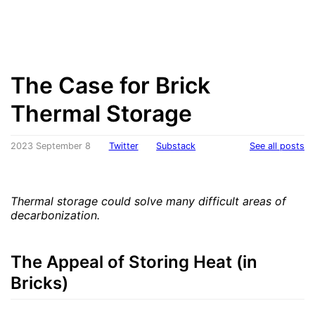
The Case for Brick
Thermal Storage
2023 September 8
Twitter
Substack
See all posts
Thermal storage could solve many difficult areas of
decarbonization.
The Appeal of Storing Heat (in
Bricks)