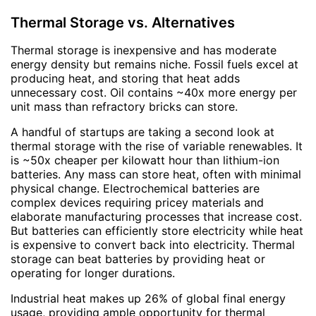
Thermal Storage vs. Alternatives
Thermal storage is inexpensive and has moderate
energy density but remains niche. Fossil fuels excel at
producing heat, and storing that heat adds
unnecessary cost. Oil contains ~40x more energy per
unit mass than refractory bricks can store.
A handful of startups are taking a second look at
thermal storage with the rise of variable renewables. It
is ~50x cheaper per kilowatt hour than lithium-ion
batteries. Any mass can store heat, often with minimal
physical change. Electrochemical batteries are
complex devices requiring pricey materials and
elaborate manufacturing processes that increase cost.
But batteries can efficiently store electricity while heat
is expensive to convert back into electricity. Thermal
storage can beat batteries by providing heat or
operating for longer durations.
Industrial heat makes up 26% of global final energy
usage, providing ample opportunity for thermal