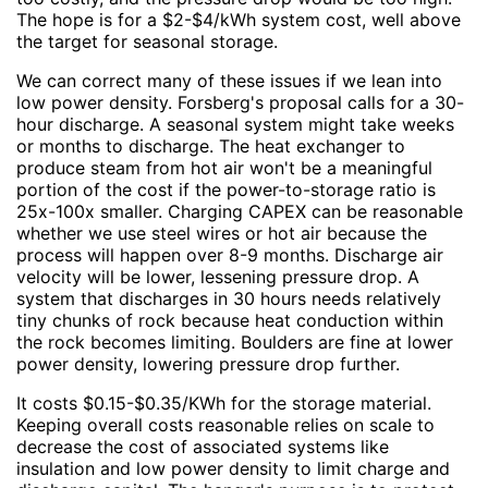
The hope is for a $2-$4/kWh system cost, well above
the target for seasonal storage.
We can correct many of these issues if we lean into
low power density. Forsberg's proposal calls for a 30-
hour discharge. A seasonal system might take weeks
or months to discharge. The heat exchanger to
produce steam from hot air won't be a meaningful
portion of the cost if the power-to-storage ratio is
25x-100x smaller. Charging CAPEX can be reasonable
whether we use steel wires or hot air because the
process will happen over 8-9 months. Discharge air
velocity will be lower, lessening pressure drop. A
system that discharges in 30 hours needs relatively
tiny chunks of rock because heat conduction within
the rock becomes limiting. Boulders are fine at lower
power density, lowering pressure drop further.
It costs $0.15-$0.35/KWh for the storage material.
Keeping overall costs reasonable relies on scale to
decrease the cost of associated systems like
insulation and low power density to limit charge and