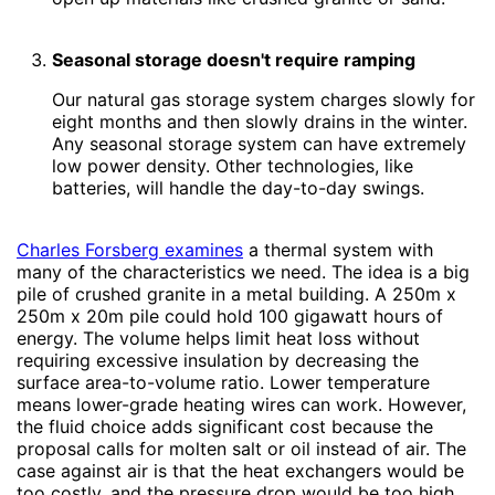
Seasonal storage doesn't require ramping
Our natural gas storage system charges slowly for
eight months and then slowly drains in the winter.
Any seasonal storage system can have extremely
low power density. Other technologies, like
batteries, will handle the day-to-day swings.
Charles Forsberg examines
a thermal system with
many of the characteristics we need. The idea is a big
pile of crushed granite in a metal building. A 250m x
250m x 20m pile could hold 100 gigawatt hours of
energy. The volume helps limit heat loss without
requiring excessive insulation by decreasing the
surface area-to-volume ratio. Lower temperature
means lower-grade heating wires can work. However,
the fluid choice adds significant cost because the
proposal calls for molten salt or oil instead of air. The
case against air is that the heat exchangers would be
too costly, and the pressure drop would be too high.