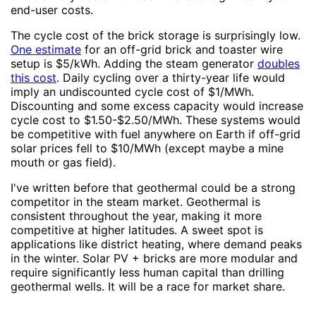
end-user costs.
The cycle cost of the brick storage is surprisingly low.
One estimate
for an off-grid brick and toaster wire
setup is $5/kWh. Adding the steam generator
doubles
this cost
. Daily cycling over a thirty-year life would
imply an undiscounted cycle cost of $1/MWh.
Discounting and some excess capacity would increase
cycle cost to $1.50-$2.50/MWh. These systems would
be competitive with fuel anywhere on Earth if off-grid
solar prices fell to $10/MWh (except maybe a mine
mouth or gas field).
I've written before that geothermal could be a strong
competitor in the steam market. Geothermal is
consistent throughout the year, making it more
competitive at higher latitudes. A sweet spot is
applications like district heating, where demand peaks
in the winter. Solar PV + bricks are more modular and
require significantly less human capital than drilling
geothermal wells. It will be a race for market share.