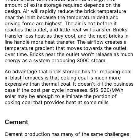
amount of extra storage required depends on the
design. Air will rapidly reduce the brick temperature
near the inlet because the temperature delta and
driving force are highest. The air is hot before it
reaches the outlet, and little heat will transfer. Bricks
transfer less heat as they cool, and the next bricks in
line handle more heat transfer. The airflow creates a
temperature gradient that moves towards the outlet
over time. Bricks near the outlet won't release as much
energy as a system producing 300C steam.
An advantage that brick storage has for reducing coal
in blast furnaces is that coking coal is much more
expensive than thermal coal. It doesn't kill the business
case if the cost per cycle increases. $15-$20/MWh
solar may be enough to eliminate the portion of
coking coal that provides heat at some mills.
Cement
Cement production has many of the same challenges