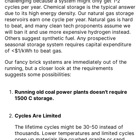
challenging because a system might only get 1-2
cycles per year. Chemical storage is the typical answer
due to its high energy density. Our natural gas storage
reservoirs earn one cycle per year. Natural gas is hard
to beat, and many clean tech proponents assume we
will ban it and use more expensive hydrogen instead.
Others suggest synthetic fuel. Any prospective
seasonal storage system requires capital expenditure
of <$1/kWh to beat gas.
Our fancy brick systems are immediately out of the
running, but a closer look at the requirements
suggests some possibilities:
Running old coal power plants doesn't require
1500 C storage.
Cycles Are Limited
The lifetime cycles might be 30-50 instead of
thousands. Lower temperatures and limited cycles
open up materials like crushed granite or sand.