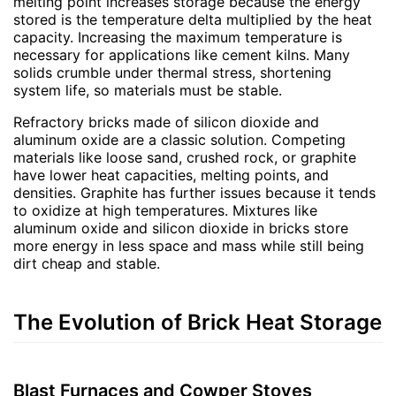
melting point increases storage because the energy
stored is the temperature delta multiplied by the heat
capacity. Increasing the maximum temperature is
necessary for applications like cement kilns. Many
solids crumble under thermal stress, shortening
system life, so materials must be stable.
Refractory bricks made of silicon dioxide and
aluminum oxide are a classic solution. Competing
materials like loose sand, crushed rock, or graphite
have lower heat capacities, melting points, and
densities. Graphite has further issues because it tends
to oxidize at high temperatures. Mixtures like
aluminum oxide and silicon dioxide in bricks store
more energy in less space and mass while still being
dirt cheap and stable.
The Evolution of Brick Heat Storage
Blast Furnaces and Cowper Stoves