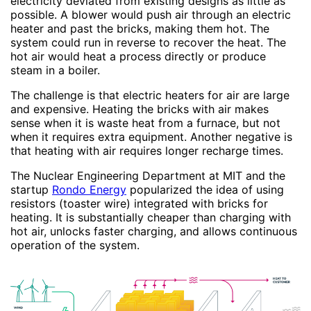
electricity deviated from existing designs as little as
possible. A blower would push air through an electric
heater and past the bricks, making them hot. The
system could run in reverse to recover the heat. The
hot air would heat a process directly or produce
steam in a boiler.
The challenge is that electric heaters for air are large
and expensive. Heating the bricks with air makes
sense when it is waste heat from a furnace, but not
when it requires extra equipment. Another negative is
that heating with air requires longer recharge times.
The Nuclear Engineering Department at MIT and the
startup
Rondo Energy
popularized the idea of using
resistors (toaster wire) integrated with bricks for
heating. It is substantially cheaper than charging with
hot air, unlocks faster charging, and allows continuous
operation of the system.