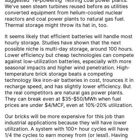
suggested "re-powering" retiring coal power plants.
We've seen steam turbines reused before as utilities
converted equipment from helium-cooled nuclear
reactors and coal power plants to natural gas fuel.
Thermal storage might throw its hat in, too.
It seems likely that efficient batteries will handle most
hourly storage. Studies have shown that the next
possible niche is multi-day storage, around 100 hours.
Lower efficiency but cheap technologies can compete
against low-utilization batteries, especially with more
seasonal impacts and higher wind penetration. High-
temperature brick storage beats a competing
technology like iron-air batteries in cost, trounces it in
recharge speed, and has slightly lower efficiency. But
the real competitors are natural gas power plants.
They can break even at $35-$50/MWh when fuel
prices are under $4/MCF, even at 10%-20% utilization.
Our bricks will be more expensive for this job than
industrial applications because they will have lower
utilization. A system with 100+ hour cycles will have
1/4 the cycles to earn money from (or less!). Having