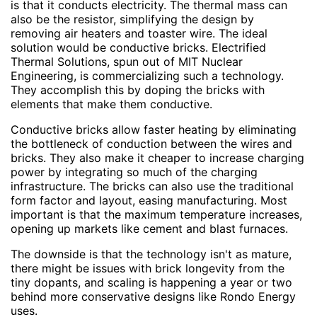
is that it conducts electricity. The thermal mass can
also be the resistor, simplifying the design by
removing air heaters and toaster wire. The ideal
solution would be conductive bricks. Electrified
Thermal Solutions, spun out of MIT Nuclear
Engineering, is commercializing such a technology.
They accomplish this by doping the bricks with
elements that make them conductive.
Conductive bricks allow faster heating by eliminating
the bottleneck of conduction between the wires and
bricks. They also make it cheaper to increase charging
power by integrating so much of the charging
infrastructure. The bricks can also use the traditional
form factor and layout, easing manufacturing. Most
important is that the maximum temperature increases,
opening up markets like cement and blast furnaces.
The downside is that the technology isn't as mature,
there might be issues with brick longevity from the
tiny dopants, and scaling is happening a year or two
behind more conservative designs like Rondo Energy
uses.