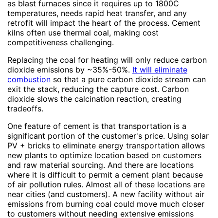
as blast furnaces since it requires up to 1800C
temperatures, needs rapid heat transfer, and any
retrofit will impact the heart of the process. Cement
kilns often use thermal coal, making cost
competitiveness challenging.
Replacing the coal for heating will only reduce carbon
dioxide emissions by ~35%-50%.
It will eliminate
combustion
so that a pure carbon dioxide stream can
exit the stack, reducing the capture cost. Carbon
dioxide slows the calcination reaction, creating
tradeoffs.
One feature of cement is that transportation is a
significant portion of the customer's price. Using solar
PV + bricks to eliminate energy transportation allows
new plants to optimize location based on customers
and raw material sourcing. And there are locations
where it is difficult to permit a cement plant because
of air pollution rules. Almost all of these locations are
near cities (and customers). A new facility without air
emissions from burning coal could move much closer
to customers without needing extensive emissions