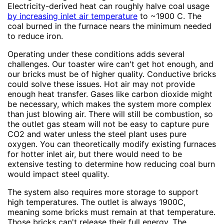
Electricity-derived heat can roughly halve coal usage
by increasing inlet air temperature
to ~1900 C. The
coal burned in the furnace nears the minimum needed
to reduce iron.
Operating under these conditions adds several
challenges. Our toaster wire can't get hot enough, and
our bricks must be of higher quality. Conductive bricks
could solve these issues. Hot air may not provide
enough heat transfer. Gases like carbon dioxide might
be necessary, which makes the system more complex
than just blowing air. There will still be combustion, so
the outlet gas steam will not be easy to capture pure
CO2 and water unless the steel plant uses pure
oxygen. You can theoretically modify existing furnaces
for hotter inlet air, but there would need to be
extensive testing to determine how reducing coal burn
would impact steel quality.
The system also requires more storage to support
high temperatures. The outlet is always 1900C,
meaning some bricks must remain at that temperature.
Those bricks can't release their full energy. The